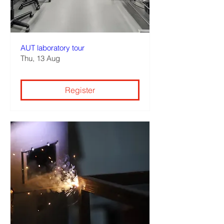
AUT laboratory tour
Thu, 13 Aug
Register