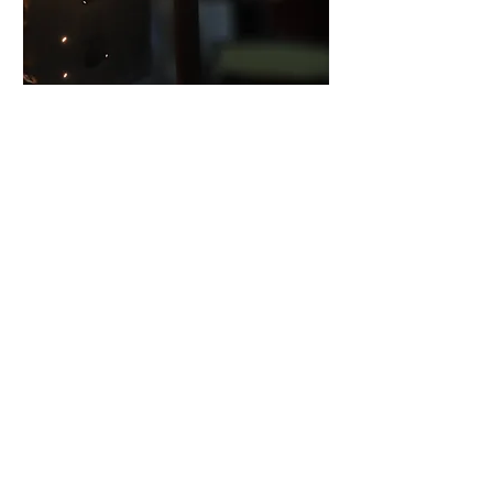
Fire Protection for Electrical Assets
Wed, 26 Aug
Register