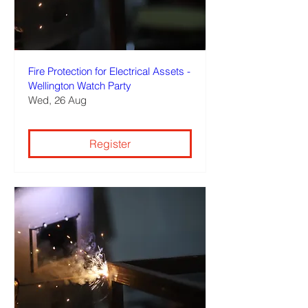
Fire Protection for Electrical Assets -
Wellington Watch Party
Wed, 26 Aug
Register