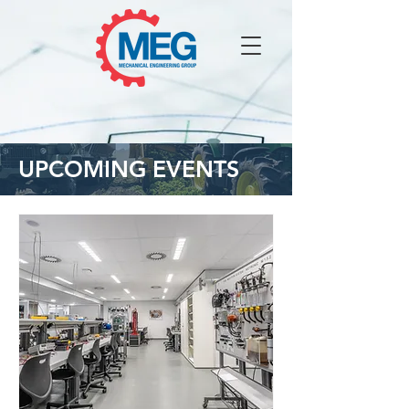
UPCOMING EVENTS