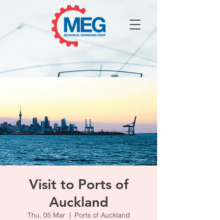
Visit to Ports of
Auckland
Thu, 05 Mar
  |  
Ports of Auckland