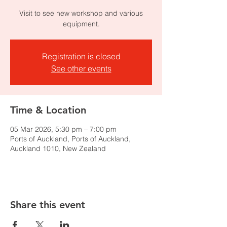
Visit to see new workshop and various
equipment.
Registration is closed
See other events
Time & Location
05 Mar 2026, 5:30 pm – 7:00 pm
Ports of Auckland, Ports of Auckland,
Auckland 1010, New Zealand
Share this event